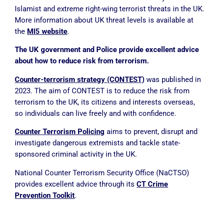
Islamist and extreme right-wing terrorist threats in the UK.
More information about UK threat levels is available at
the
MI5 website
.
The UK government and Police provide excellent advice
about how to reduce risk from terrorism.
Counter-terrorism strategy (CONTEST)
was published in
2023. The aim of CONTEST
is to reduce the risk from
terrorism to the UK, its citizens and interests overseas,
so individuals can live freely and with confidence.
Counter Terrorism Policing
aims to prevent, disrupt and
investigate dangerous extremists and tackle state-
sponsored criminal activity in the UK.
National Counter Terrorism Security Office (NaCTSO)
provides excellent advice through its
CT Crime
Prevention Toolkit
.