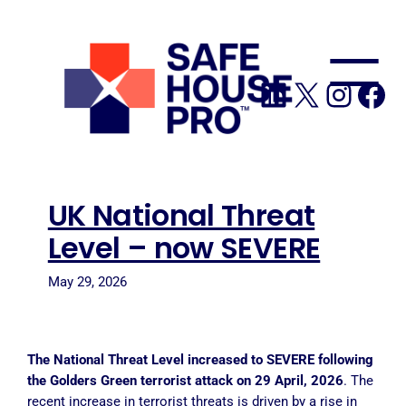
to
content
LinkedIn
X
Insta
Fa
UK National Threat
Level – now SEVERE
May 29, 2026
The National Threat Level increased to SEVERE following
the Golders Green terrorist attack on 29 April, 2026
. The
recent increase in terrorist threats is driven by a rise in