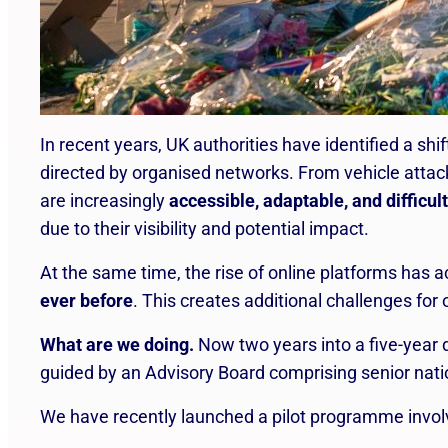
In recent years, UK authorities have identified a shi
directed by organised networks. From vehicle atta
are increasingly
accessible, adaptable, and difficult
due to their visibility and potential impact.
At the same time, the rise of online platforms has a
ever before
. This creates additional challenges for
What are we doing.
Now two years into a five-year
guided by an Advisory Board comprising senior nati
We have recently launched a pilot programme involvi