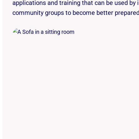
applications and training that can be used by 
community groups to become better prepared