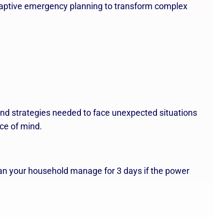
adaptive emergency planning to transform complex
nd strategies needed to face unexpected situations
ace of mind.
an your household manage for 3 days if the power