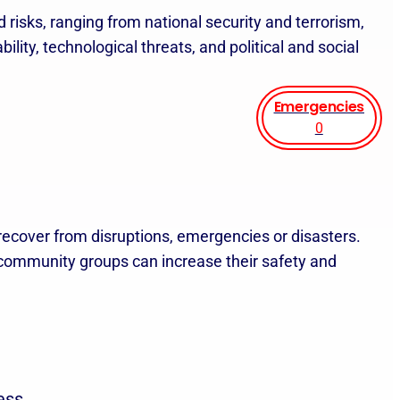
 risks, ranging from national security and terrorism,
ility, technological threats, and political and social
Emergencies
0
 recover from disruptions, emergencies or disasters.
d community groups can increase their safety and
ess