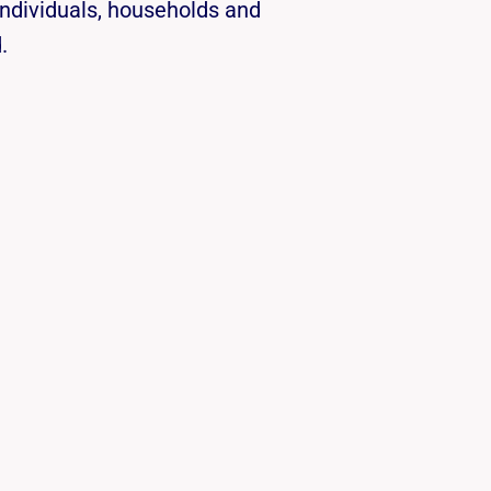
individuals, households and
.