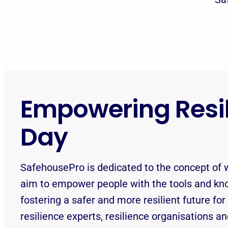
Empowering Resil
Day
SafehousePro is dedicated to the concept of w
aim to empower people with the tools and k
fostering a safer and more resilient future for
resilience experts, resilience organisations a