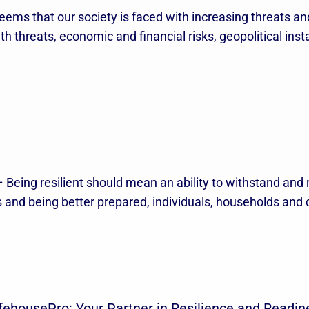
eems that our society is faced with increasing threats and
 threats, economic and financial risks, geopolitical instab
 Being resilient should mean an ability to withstand and
es and being better prepared, individuals, households an
fehousePro: Your Partner in Resilience and Readin