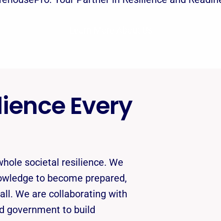
Learn More About Us
ience Every
hole societal resilience. We
nowledge to become prepared,
 all. We are collaborating with
nd government to build