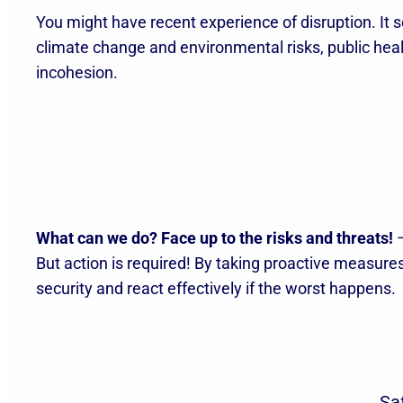
You might have recent experience of disruption. It s
climate change and environmental risks, public health
incohesion.
What can we do?
Face up to the risks and threats!
–
But action is required! By taking proactive measur
security and react effectively if the worst happens.
Sa