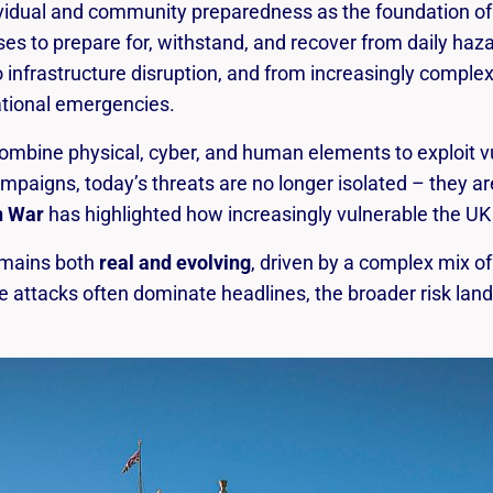
Risk is the likelihood that a hazard will cause
dual and community preparedness as the foundation of wi
harm, combined with the severity of the
s to prepare for, withstand, and recover from daily haz
harm.
infrastructure disruption, and from increasingly complex 
ational emergencies.
ombine physical, cyber, and human elements to exploit vu
ampaigns, today’s threats are no longer isolated – they ar
n War
has highlighted how increasingly vulnerable the UK 
emains both
real and evolving
, driven by a complex mix of
le attacks often dominate headlines, the broader risk la