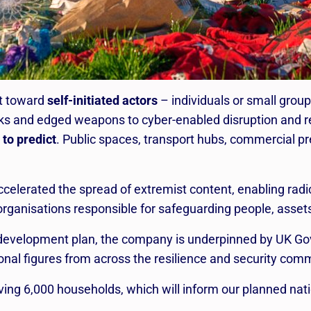
ft toward
self-initiated actors
– individuals or small group
cks and edged weapons to cyber-enabled disruption and 
 to predict
. Public spaces, transport hubs, commercial 
ccelerated the spread of extremist content, enabling radi
 organisations responsible for safeguarding people, asset
 development plan, the company is underpinned by UK Go
onal figures from across the resilience and security com
ng 6,000 households, which will inform our planned natio