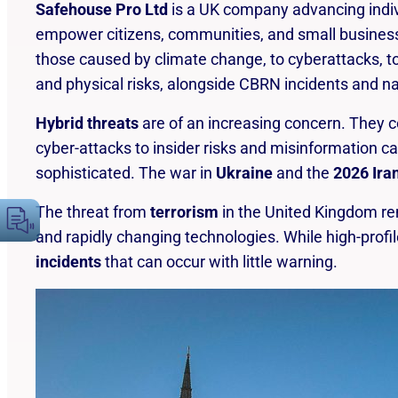
Safehouse Pro Ltd
is a UK company advancing indivi
cause harm, damage, or adverse effects to
empower citizens, communities, and small businesse
people, property, the environment or
those caused by climate change, to cyberattacks, to 
operations.
and physical risks, alongside CBRN incidents and n
Hybrid threats
are of an increasing concern. They c
cyber-attacks to insider risks and misinformation c
sophisticated. The war in
Ukraine
and the
2026 Ira
The threat from
terrorism
in the United Kingdom r
and rapidly changing technologies. While high-profi
incidents
that can occur with little warning.