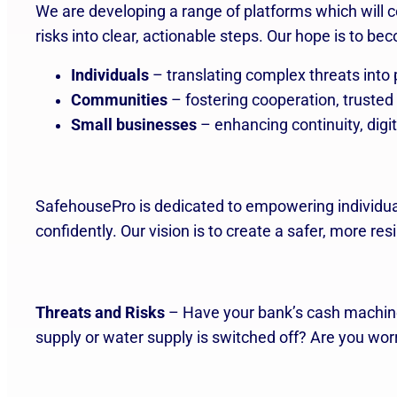
We are developing a range of platforms which will 
risks into clear, actionable steps. Our hope is to bec
Individuals
– translating complex threats into p
Communities
– fostering cooperation, trusted
Small businesses
– enhancing continuity, digit
SafehousePro is dedicated to empowering individua
confidently. Our vision is to create a safer, more r
Threats and Risks
– Have your bank’s cash machine
supply or water supply is switched off? Are you wor