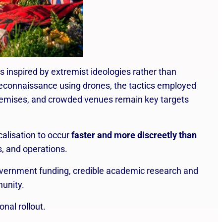
s inspired by extremist ideologies rather than
reconnaissance using drones, the tactics employed
premises, and crowded venues remain key targets
calisation to occur
faster and more discreetly than
s, and operations.
vernment funding, credible academic research and
munity.
nal rollout.