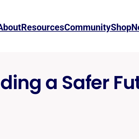
About
Resources
Community
Shop
N
lding a Safer Fu
Risk