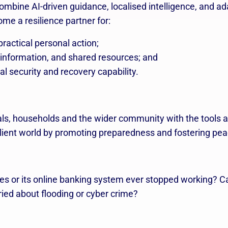
combine AI-driven guidance, localised intelligence, and 
ome a resilience partner for:
ractical personal action;
 information, and shared resources; and
al security and recovery capability.
ls, households and the wider community with the tools a
esilient world by promoting preparedness and fostering pe
s or its online banking system ever stopped working? C
ried about flooding or cyber crime?