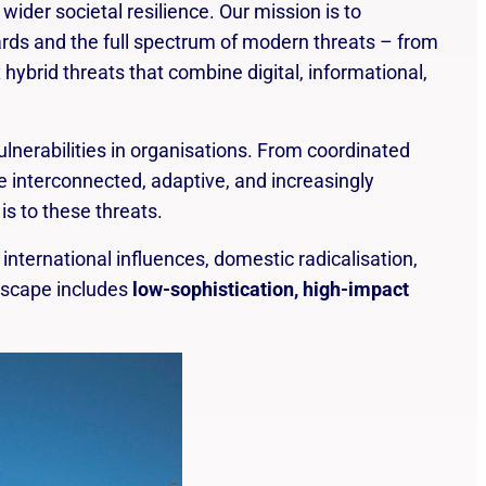
At Safehouse Pro we help you become
der societal resilience. Our mission is to
aware of hazards and prepare you to face
ards and the full spectrum of modern threats – from
possible risks.
hybrid threats that combine digital, informational,
lnerabilities in organisations. From coordinated
e interconnected, adaptive, and increasingly
is to these threats.
 international influences, domestic radicalisation,
ndscape includes
low-sophistication, high-impact