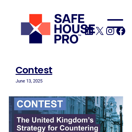
to
content
LinkedIn
X
Insta
Fa
Contest
June 13, 2025