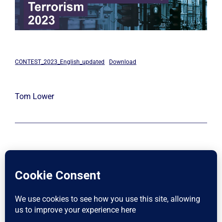
CONTEST_2023_English_updated
Download
Tom Lower
LinkedIn
X
Instagram
Facebook
SafehousePro