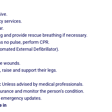
sive.
cy services.
ar.
ing and provide rescue breathing if necessary.
has no pulse, perform CPR.
utomated External Defibrillator).
ge wounds.
w, raise and support their legs.
:
Unless advised by medical professionals.
urance and monitor the person’s condition.
for emergency updates.
e in