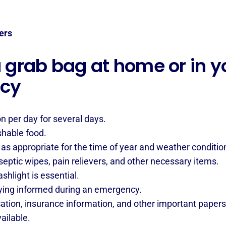
ers
grab bag at home or in yo
ncy
on per day for several days.
shable food.
as appropriate for the time of year and weather conditio
eptic wipes, pain relievers, and other necessary items.
hlight is essential.
ying informed during an emergency.
cation, insurance information, and other important papers
ailable.