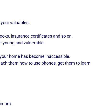
 your valuables.
oks, insurance certificates and so on.
e young and vulnerable.
 your home has become inaccessible.
teach them how to use phones, get them to learn
inimum.