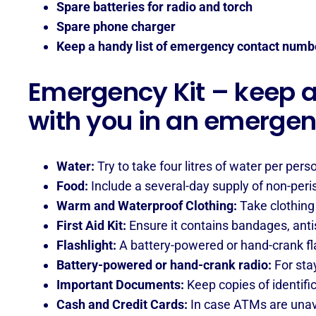
Spare batteries for radio and torch
Spare phone charger
Keep a handy list of emergency contact numb
Emergency Kit – keep a 
with you in an emerge
Water:
Try to take four litres of water per pers
Food:
Include a several-day supply of non-peri
Warm and Waterproof Clothing:
Take clothing 
First Aid Kit:
Ensure it contains bandages, antis
Flashlight:
A battery-powered or hand-crank flas
Battery-powered or hand-crank radio:
For sta
Important Documents:
Keep copies of identifi
Cash and Credit Cards:
In case ATMs are unav