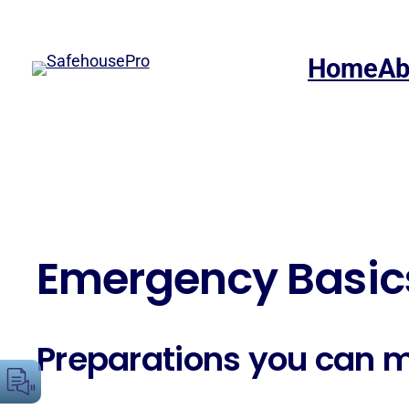
Skip
to
Home
Ab
content
Emergency Basic
Preparations you can 