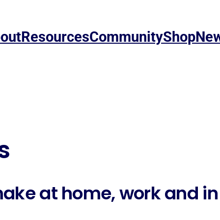
out
Resources
Community
Shop
Ne
s
make at home, work and i