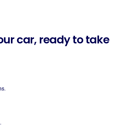
ur car, ready to take
ns.
.