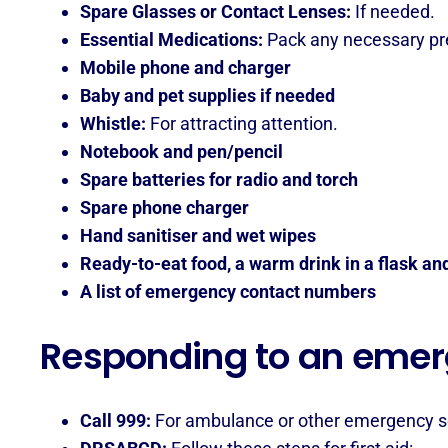
Spare Glasses or Contact Lenses:
If needed.
Essential Medications:
Pack any necessary pre
Mobile phone and charger
Baby and pet supplies if needed
Whistle:
For attracting attention.
Notebook and pen/pencil
Spare batteries for radio and torch
Spare phone charger
Hand sanitiser and wet wipes
Ready-to-eat food, a warm drink in a flask an
A list of emergency contact numbers
Responding to an eme
Call 999:
For ambulance or other emergency s