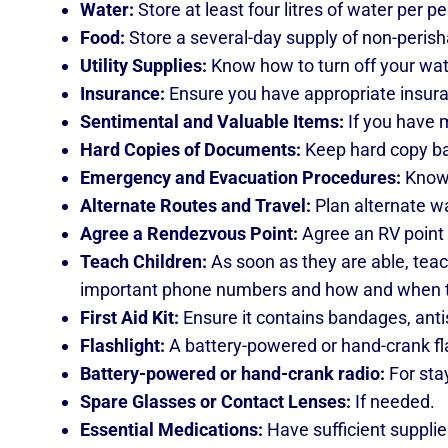
Water:
Store at least four litres of water per p
Food:
Store a several-day supply of non-perisha
Utility Supplies:
Know how to turn off your wate
Insurance:
Ensure you have appropriate insura
Sentimental and Valuable Items:
If you have m
Hard Copies of Documents:
Keep hard copy bac
Emergency and Evacuation Procedures:
Know 
Alternate Routes and Travel:
Plan alternate w
Agree a Rendezvous Point:
Agree an RV point
Teach Children:
As soon as they are able, teac
important phone numbers and how and when to
First Aid Kit:
Ensure it contains bandages, antis
Flashlight:
A battery-powered or hand-crank flas
Battery-powered or hand-crank radio:
For sta
Spare Glasses or Contact Lenses:
If needed.
Essential Medications:
Have sufficient supplie