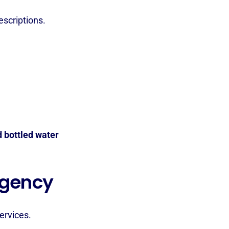
scriptions.
d bottled water
rgency
ervices.