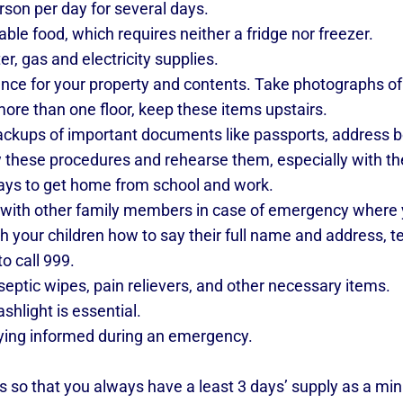
erson per day for several days.
ble food, which requires neither a fridge nor freezer.
r, gas and electricity supplies.
nce for your property and contents. Take photographs of
ore than one floor, keep these items upstairs.
kups of important documents like passports, address bo
these procedures and rehearse them, especially with th
ays to get home from school and work.
 with other family members in case of emergency where
h your children how to say their full name and address, 
 call 999.
eptic wipes, pain relievers, and other necessary items.
hlight is essential.
ying informed during an emergency.
s so that you always have a least 3 days’ supply as a m