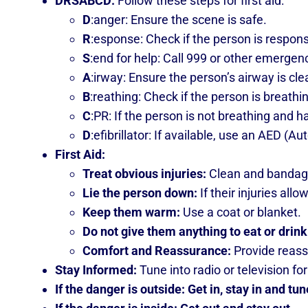
DRSABCD:
Follow these steps for first aid:
D
:anger: Ensure the scene is safe.
R
:esponse: Check if the person is respon
S
:end for help: Call 999 or other emergen
A
:irway: Ensure the person’s airway is cle
B
:reathing: Check if the person is breath
C
:PR: If the person is not breathing and 
D
:efibrillator: If available, use an AED (A
First Aid:
Treat obvious injuries:
Clean and banda
Lie the person down:
If their injuries allo
Keep them warm:
Use a coat or blanket.
Do not give them anything to eat or drink
Comfort and Reassurance:
Provide reass
Stay Informed:
Tune into radio or television 
If the danger is outside: Get in, stay in and tun